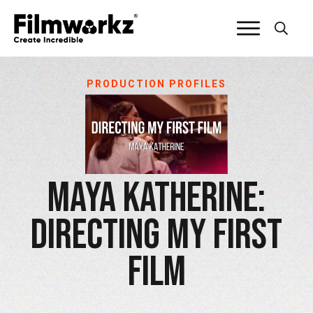
PRODUCTION PROFILES
Maya Katherine:
Directing My First
Film