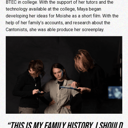
BTEC in college. With the support of her tutors and the
technology available at the college, Maya began
developing her ideas for Moishe as a short film. With the
help of her family’s accounts, and research about the
Cantonists, she was able produce her screenplay.
“This is my family history. I should