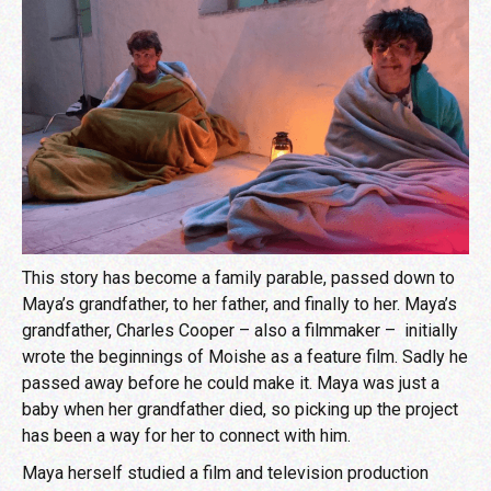
This story has become a family parable, passed down to
Maya’s grandfather, to her father, and finally to her. Maya’s
grandfather, Charles Cooper – also a filmmaker – initially
wrote the beginnings of Moishe as a feature film. Sadly he
passed away before he could make it. Maya was just a
baby when her grandfather died, so picking up the project
has been a way for her to connect with him.
Maya herself studied a film and television production