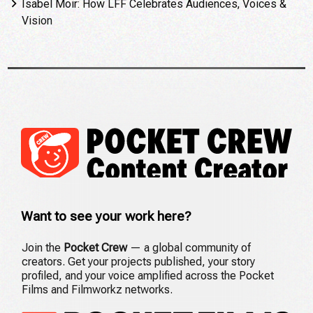
Isabel Moir: How LFF Celebrates Audiences, Voices &
Vision
Want to see your work here?
Join the
Pocket Crew
— a global community of
creators. Get your projects published, your story
profiled, and your voice amplified across the Pocket
Films and Filmworkz networks.