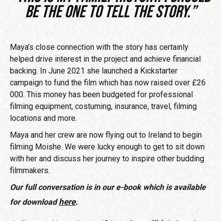
be the one to tell the story.”
Maya’s close connection with the story has certainly
helped drive interest in the project and achieve financial
backing. In June 2021 she launched a Kickstarter
campaign to fund the film which has now raised over £26
000. This money has been budgeted for professional
filming equipment, costuming, insurance, travel, filming
locations and more.
Maya and her crew are now flying out to Ireland to begin
filming Moishe. We were lucky enough to get to sit down
with her and discuss her journey to inspire other budding
filmmakers.
Our full conversation is in our e-book which is available
here
for download
.