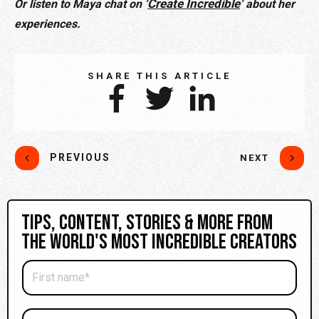
Create Incredible
Or listen to Maya chat on ‘
‘ about her
experiences.
SHARE THIS ARTICLE
PREVIOUS
NEXT
Tips, content, stories & more from
the world's most incredible creators