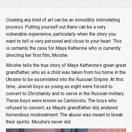
Creating any kind of art can be an incredibly intimidating
process. Putting yourself out there can be a very
vulnerable experience, particularly when the story you
want to tell is very personal and close to your heart. This
is certainly the case for Maya Katherine who is currently
directing her first film, Moishe.
Moishe tells the true story of Maya Katherine’s great-great
grandfather, who as a child was taken from his home in the
Ukraine to be assimilated into the Russian Empire. At this
time, Jewish boys as young as eight were forced to
convert to Christianity and to serve in the Russian military.
These boys were known as Cantonists. The boys who
refused to convert, as Maya’s grandfather did, endured
horrendous mistreatment. The abuse was meant to break
their spirits. Moishe’s never did.