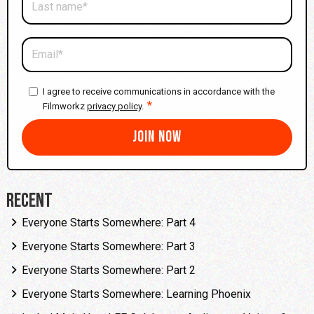
I agree to receive communications in accordance with the
*
Filmworkz
privacy policy
.
Recent
Everyone Starts Somewhere: Part 4
Everyone Starts Somewhere: Part 3
Everyone Starts Somewhere: Part 2
Everyone Starts Somewhere: Learning Phoenix