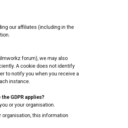
g our affiliates (including in the
tion.
 Filmworkz forum), we may also
ciently. A cookie does not identify
ser to notify you when you receive a
each instance.
 the GDPR applies?
you or your organisation.
r organisation, this information