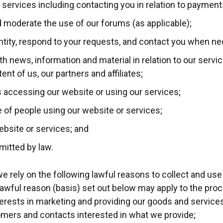
 services including contacting you in relation to payment
d moderate the use of our forums (as applicable);
entity, respond to your requests, and contact you when n
th news, information and material in relation to our servi
nt of us, our partners and affiliates;
s accessing our website or using our services;
pe of people using our website or services;
ebsite or services; and
mitted by law.
 rely on the following lawful reasons to collect and use
awful reason (basis) set out below may apply to the pro
terests in marketing and providing our goods and services
omers and contacts interested in what we provide;