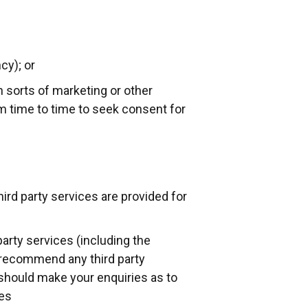
cy); or
 sorts of marketing or other
om time to time to seek consent for
hird party services are provided for
party services (including the
r recommend any third party
 should make your enquiries as to
ies