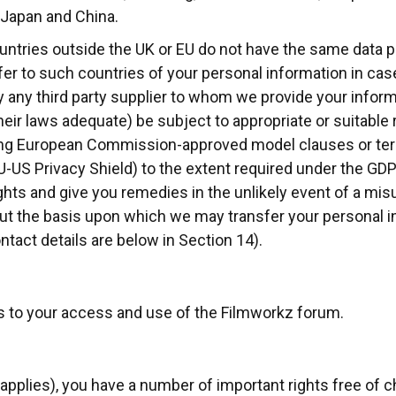
 Japan and China.
ntries outside the UK or EU do not have the same data p
sfer to such countries of your personal information in c
by any third party supplier to whom we provide your inform
r laws adequate) be subject to appropriate or suitable r
ing European Commission-approved model clauses or term
EU-US Privacy Shield) to the extent required under the GD
ghts and give you remedies in the unlikely event of a misu
ut the basis upon which we may transfer your personal i
ntact details are below in Section 14).
es to your access and use of the Filmworkz forum.
applies), you have a number of important rights free of 