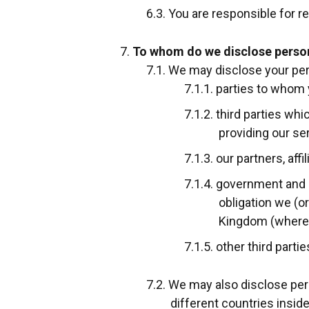
You are responsible for re
To whom do we disclose perso
We may disclose your per
parties to whom 
third parties wh
providing our se
our partners, aff
government and re
obligation we (o
Kingdom (where o
other third parti
We may also disclose pers
different countries inside 