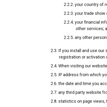
your country of 
your trade show o
your financial in
other services; 
any other persona
If you install and use our
registration or activation
When visiting our website
IP address from which yo
the date and time you acc
any third party website f
statistics on page views, 