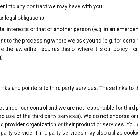
ter into any contract we may have with you;
r legal obligations;
ital interests or that of another person (e.g. in an emergen
t to the processing where we ask you to (e.g. for certain
 the law either requires this or where it is our policy fr
).
nks and pointers to third party services. These links to t
ot under our control and we are not responsible for third 
nded use of the third party services). We do not endorse o
d provider organization or their product or services. You
rd party service. Third party services may also utilize cook