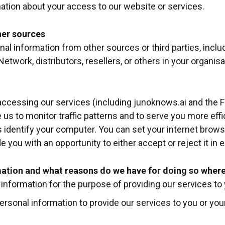
mation about your access to our website or services.
her sources
l information from other sources or third parties, includin
Network, distributors, resellers, or others in your organisa
r accessing our services (including junoknows.ai and the
e us to monitor traffic patterns and to serve you more effi
es identify your computer. You can set your internet brow
de you with an opportunity to either accept or reject it in 
ation and what reasons do we have for doing so where
information for the purpose of providing our services to 
personal information to provide our services to you or you