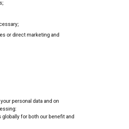
s;
ecessary;
ces or direct marketing and
 your personal data and on
cessing:
 globally for both our benefit and