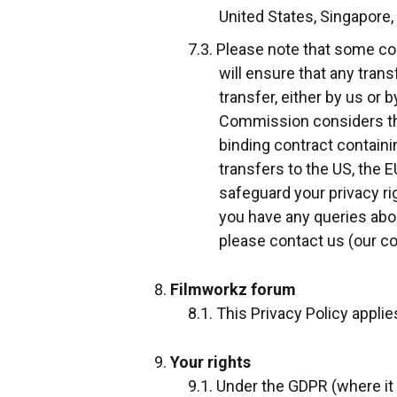
United States, Singapore,
Please note that some cou
will ensure that any tran
transfer, either by us or 
Commission considers thei
binding contract contain
transfers to the US, the 
safeguard your privacy ri
you have any queries abo
please contact us (our co
Filmworkz forum
This Privacy Policy appli
Your rights
Under the GDPR (where it 