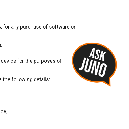
s, for any purchase of software or
s.
r device for the purposes of
 the following details:
ice;