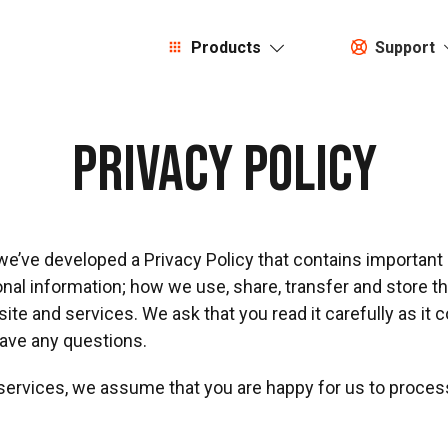
Products
Support
Privacy Policy
 we’ve developed a Privacy Policy that contains importan
l information; how we use, share, transfer and store this
te and services. We ask that you read it carefully as it 
have any questions.
 services, we assume that you are happy for us to proces