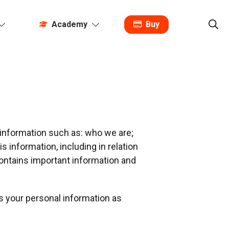
Academy
Buy
t information such as: who we are;
 information, including in relation
contains important information and
s your personal information as