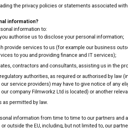
ading the privacy policies or statements associated with 
nal information?
sonal information to:
you authorise us to disclose your personal information;
ich provide services to us (for example our business outs
rvices to you and providing finance and IT services);
iliates, contractors and consultants, assisting us in the pr
gulatory authorities, as required or authorised by law (
r our service providers) may have to give notice of any eli
ur company Filmworkz Ltd is located) or another relevant
es as permitted by law.
onal information from time to time to our partners and a
or outside the EU, including, but not limited to, our partner