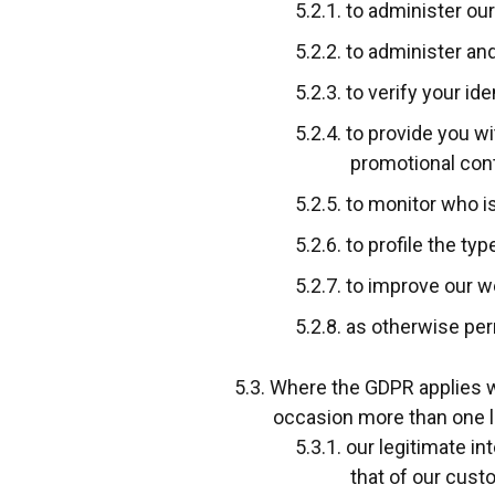
to administer our
to administer an
to verify your id
to provide you wi
promotional conte
to monitor who i
to profile the ty
to improve our w
as otherwise per
Where the GDPR applies we
occasion more than one l
our legitimate in
that of our cust