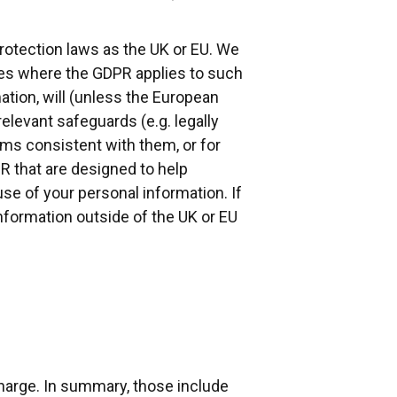
rotection laws as the UK or EU. We
ases where the GDPR applies to such
ation, will (unless the European
elevant safeguards (e.g. legally
s consistent with them, or for
PR that are designed to help
se of your personal information. If
nformation outside of the UK or EU
charge. In summary, those include