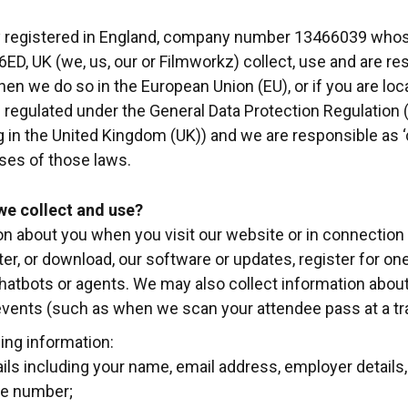
 registered in England, company number 13466039 whose 
6ED, UK (we, us, our or Filmworkz) collect, use and are re
en we do so in the European Union (EU), or if you are lo
e regulated under the General Data Protection Regulation
 in the United Kingdom (UK)) and we are responsible as ‘c
ses of those laws.
we collect and use?
n about you when you visit our website or in connection w
er, or download, our software or updates, register for one o
 chatbots or agents. We may also collect information abo
events (such as when we scan your attendee pass at a tr
ing information:
ails including your name, email address, employer detail
ne number;