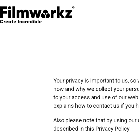
Your privacy is important to us, so
how and why we collect your persona
to your access and use of our websi
explains how to contact us if you 
Also please note that by using our
described in this Privacy Policy.