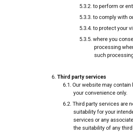
to perform or en
to comply with ou
to protect your v
where you consen
processing where
such processing
Third party services
Our website may contain li
your convenience only.
Third party services are n
suitability for your inte
services or any associate
the suitability of any thi