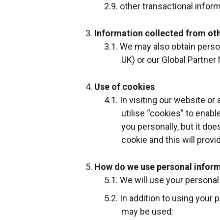
other transactional infor
Information collected from ot
We may also obtain persona
UK) or our Global Partner 
Use of cookies
In visiting our website o
utilise “cookies” to enabl
you personally, but it do
cookie and this will provi
How do we use personal inform
We will use your personal 
In addition to using your 
may be used: