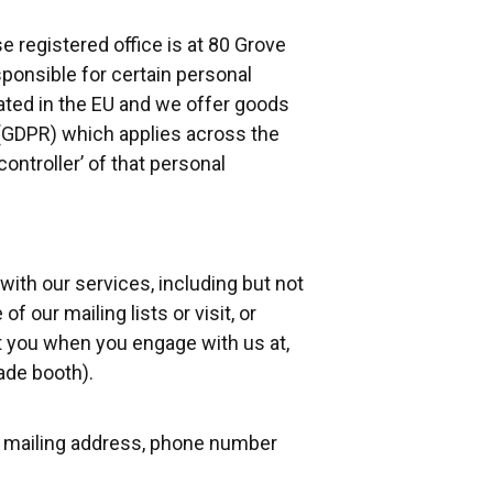
registered office is at 80 Grove
sponsible for certain personal
cated in the EU and we offer goods
 (GDPR) which applies across the
ontroller’ of that personal
ith our services, including but not
f our mailing lists or visit, or
ut you when you engage with us at,
ade booth).
s, mailing address, phone number