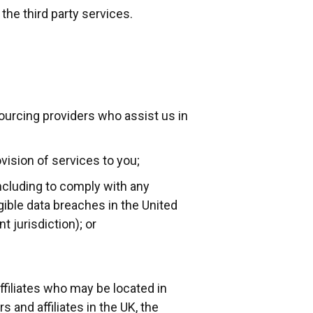
the third party services.
ourcing providers who assist us in
ovision of services to you;
including to comply with any
gible data breaches in the United
 jurisdiction); or
ffiliates who may be located in
s and affiliates in the UK, the