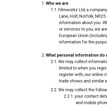
Who we are
Filmworkz Ltd, a company
Lane, Holt, Norfolk, NR25 
information about you. Wh
or services to you, we ar
European Union (including
information for the purpo
What personal information do 
We may collect informatio
limited to when you regist
register with, our online
trade shows and similar 
We may collect the follow
your contact det
and mobile pho