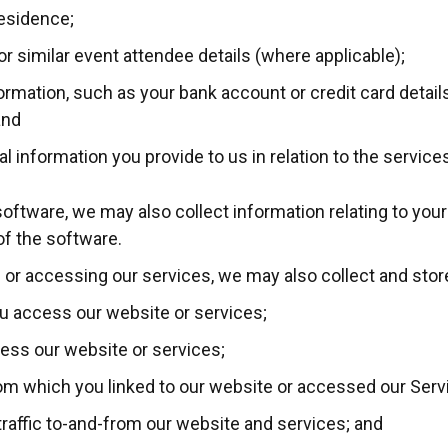
residence;
r similar event attendee details (where applicable);
formation, such as your bank account or credit card detail
and
l information you provide to us in relation to the service
 software, we may also collect information relating to you
 of the software.
 or accessing our services, we may also collect and store
u access our website or services;
ess our website or services;
rom which you linked to our website or accessed our Serv
traffic to-and-from our website and services; and