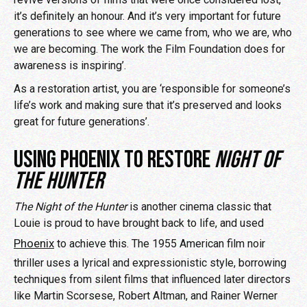
it’s definitely an honour. And it’s very important for future
generations to see where we came from, who we are, who
we are becoming. The work the Film Foundation does for
awareness is inspiring’.
As a restoration artist, you are ‘responsible for someone’s
life’s work and making sure that it’s preserved and looks
great for future generations’.
USING PHOENIX TO RESTORE
NIGHT OF
THE HUNTER
The Night of the Hunter
is another cinema classic that
Louie is proud to have brought back to life, and used
Phoenix
to achieve this. The 1955 American film noir
thriller uses a lyrical and expressionistic style, borrowing
techniques from silent films that influenced later directors
like Martin Scorsese, Robert Altman, and Rainer Werner