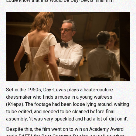
Louie know that this would be Day-Lewis’ final film.
Set in the 1950s, Day-Lewis plays a haute-couture
dressmaker who finds a muse in a young waitress
(Krieps). The footage had been loose lying around, waiting
to be edited, and needed to be cleaned before final
assembly: ‘it was very speckled and had a lot of dirt on it’.
Despite this, the film went on to win an Academy Award