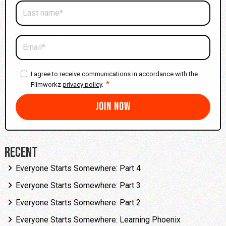
I agree to receive communications in accordance with the
*
Filmworkz
privacy policy
.
Recent
Everyone Starts Somewhere: Part 4
Everyone Starts Somewhere: Part 3
Everyone Starts Somewhere: Part 2
Everyone Starts Somewhere: Learning Phoenix