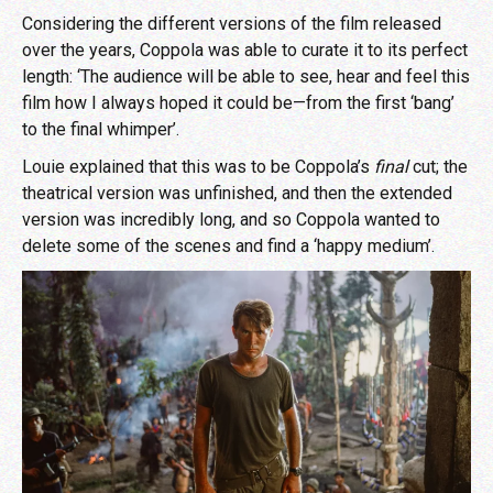
Considering the different versions of the film released
over the years, Coppola was able to curate it to its perfect
length: ‘The audience will be able to see, hear and feel this
film how I always hoped it could be—from the first ‘bang’
to the final whimper’.
Louie explained that this was to be Coppola’s
final
cut; the
theatrical version was unfinished, and then the extended
version was incredibly long, and so Coppola wanted to
delete some of the scenes and find a ‘happy medium’.