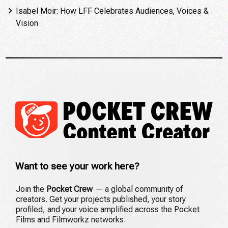
Isabel Moir: How LFF Celebrates Audiences, Voices &
Vision
Want to see your work here?
Join the
Pocket Crew
— a global community of
creators. Get your projects published, your story
profiled, and your voice amplified across the Pocket
Films and Filmworkz networks.