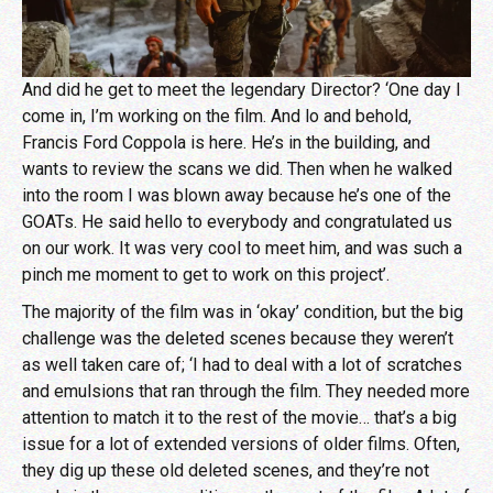
And did he get to meet the legendary Director? ‘One day I
come in, I’m working on the film. And lo and behold,
Francis Ford Coppola is here. He’s in the building, and
wants to review the scans we did. Then when he walked
into the room I was blown away because he’s one of the
GOATs. He said hello to everybody and congratulated us
on our work. It was very cool to meet him, and was such a
pinch me moment to get to work on this project’.
The majority of the film was in ‘okay’ condition, but the big
challenge was the deleted scenes because they weren’t
as well taken care of; ‘I had to deal with a lot of scratches
and emulsions that ran through the film. They needed more
attention to match it to the rest of the movie… that’s a big
issue for a lot of extended versions of older films. Often,
they dig up these old deleted scenes, and they’re not