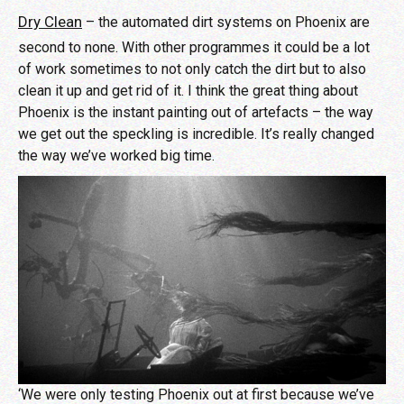
Dry Clean
– the automated dirt systems on Phoenix are
second to none. With other programmes it could be a lot
of work sometimes to not only catch the dirt but to also
clean it up and get rid of it. I think the great thing about
Phoenix is the instant painting out of artefacts – the way
we get out the speckling is incredible. It’s really changed
the way we’ve worked big time.
‘We were only testing Phoenix out at first because we’ve