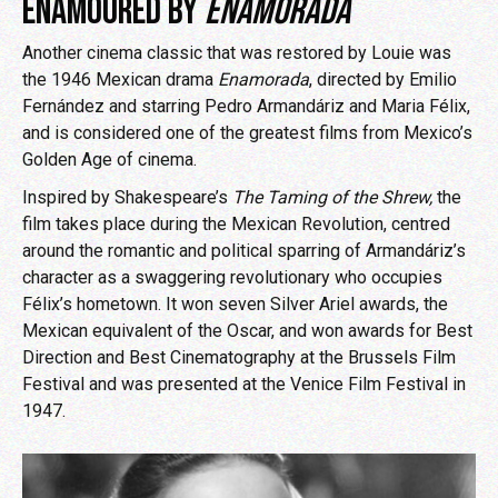
ENAMOURED BY
ENAMORADA
Another cinema classic that was restored by Louie was
the 1946 Mexican drama
Enamorada
, directed by Emilio
Fernández and starring Pedro Armandáriz and Maria Félix,
and is considered one of the greatest films from Mexico’s
Golden Age of cinema.
Inspired by Shakespeare’s
The Taming of the Shrew,
the
film takes place during the Mexican Revolution, centred
around the romantic and political sparring of Armandáriz’s
character as a swaggering revolutionary who occupies
Félix’s hometown. It won seven Silver Ariel awards, the
Mexican equivalent of the Oscar, and won awards for Best
Direction and Best Cinematography at the Brussels Film
Festival and was presented at the Venice Film Festival in
1947.