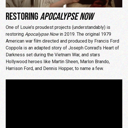
RESTORING
APOCALYPSE NOW
One of Louie’s proudest projects (understandably) is
restoring
Apocalypse Now
in 2019. The original 1979
American war film directed and produced by Francis Ford
Coppola is an adapted story of Joseph Conrad’s Heart of
Darkness set during the Vietnam War, and stars
Hollywood heroes like Martin Sheen, Marlon Brando,
Harrison Ford, and Dennis Hopper, to name a few.