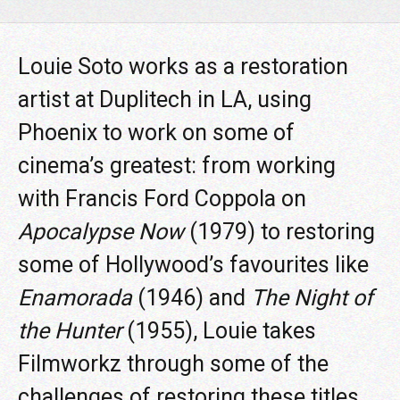
Louie Soto works as a restoration
artist at Duplitech in LA, using
Phoenix to work on some of
cinema’s greatest: from working
with Francis Ford Coppola on
Apocalypse Now
(1979) to restoring
some of Hollywood’s favourites like
Enamorada
(1946) and
The Night of
the Hunter
(1955), Louie takes
Filmworkz through some of the
challenges of restoring these titles,