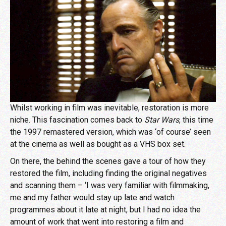
Whilst working in film was inevitable, restoration is more
niche. This fascination comes back to
Star Wars
, this time
the 1997 remastered version, which was ‘of course’ seen
at the cinema as well as bought as a VHS box set.
On there, the behind the scenes gave a tour of how they
restored the film, including finding the original negatives
and scanning them – ‘I was very familiar with filmmaking,
me and my father would stay up late and watch
programmes about it late at night, but I had no idea the
amount of work that went into restoring a film and