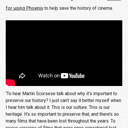
for using Phoenix
to help save the history of cinema.
‘To hear Martin Scorsese talk about why it’s important to
preserve our history? I just can’t say it better myself when
I hear him talk about it. This is our culture. This is our
heritage. It’s so important to preserve that, and there’s so
many films that have been lost throughout the years. To
revive versions of films that were once considered lost,