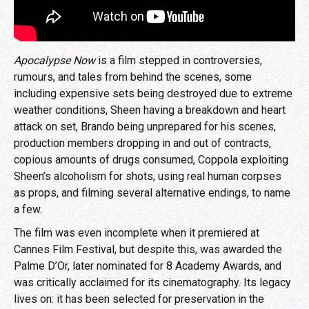
Apocalypse Now
is a film stepped in controversies,
rumours, and tales from behind the scenes, some
including expensive sets being destroyed due to extreme
weather conditions, Sheen having a breakdown and heart
attack on set, Brando being unprepared for his scenes,
production members dropping in and out of contracts,
copious amounts of drugs consumed, Coppola exploiting
Sheen’s alcoholism for shots, using real human corpses
as props, and filming several alternative endings, to name
a few.
The film was even incomplete when it premiered at
Cannes Film Festival, but despite this, was awarded the
Palme D’Or, later nominated for 8 Academy Awards, and
was critically acclaimed for its cinematography. Its legacy
lives on: it has been selected for preservation in the