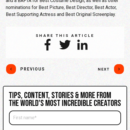
and a BAFTA for Best Costume Design, as well as other
nominations for Best Picture, Best Director, Best Actor,
Best Supporting Actress and Best Original Screenplay.
SHARE THIS ARTICLE
PREVIOUS
NEXT
Tips, content, stories & more from
the world's most incredible creators