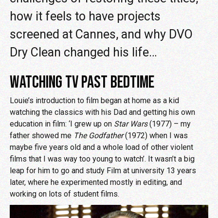
how it feels to have projects
screened at Cannes, and why DVO
Dry Clean changed his life…
WATCHING TV PAST BEDTIME
Louie’s introduction to film began at home as a kid
watching the classics with his Dad and getting his own
education in film: ‘I grew up on
Star Wars
(1977) – my
father showed me
The Godfather
(1972) when I was
maybe five years old and a whole load of other violent
films that I was way too young to watch’. It wasn’t a big
leap for him to go and study Film at university 13 years
later, where he experimented mostly in editing, and
working on lots of student films.