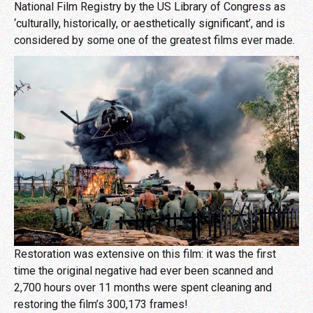
National Film Registry by the US Library of Congress as
‘culturally, historically, or aesthetically significant’, and is
considered by some one of the greatest films ever made.
Restoration was extensive on this film: it was the first
time the original negative had ever been scanned and
2,700 hours over 11 months were spent cleaning and
restoring the film’s 300,173 frames!