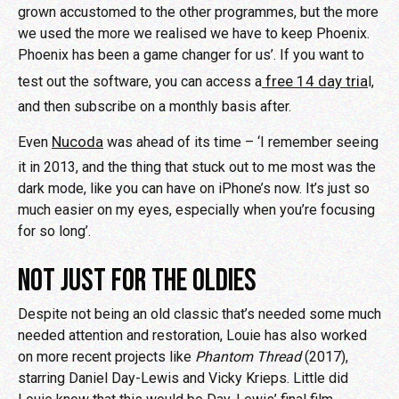
grown accustomed to the other programmes, but the more
we used the more we realised we have to keep Phoenix.
Phoenix has been a game changer for us’. If you want to
free 14 day tria
test out the software, you can access a
l,
and then subscribe on a monthly basis after.
Nucoda
Even
was ahead of its time – ‘I remember seeing
it in 2013, and the thing that stuck out to me most was the
dark mode, like you can have on iPhone’s now. It’s just so
much easier on my eyes, especially when you’re focusing
for so long’.
NOT JUST FOR THE OLDIES
Despite not being an old classic that’s needed some much
needed attention and restoration, Louie has also worked
on more recent projects like
Phantom Thread
(2017),
starring Daniel Day-Lewis and Vicky Krieps. Little did