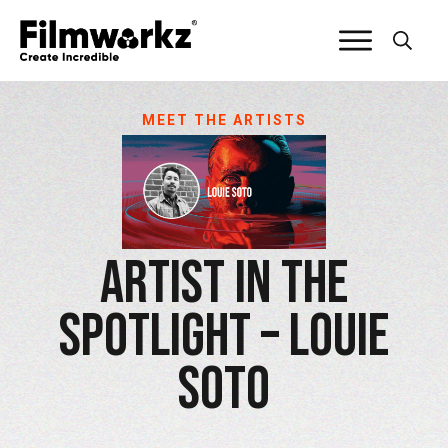
MEET THE ARTISTS
Artist in the
Spotlight – Louie
Soto