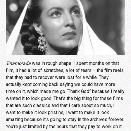
‘Enamorada
was in rough shape. I spent months on that
film, it had a lot of scratches, a lot of tears – the film reels
that they had to recover were lost for a while. They
actually kept coming back saying we could have more
time on it, which made me go “Thank God” because I really
wanted it to look good. That’s the big thing for these films
that are such classics and that I care about so much, I
want to make it look pristine, I want to make it look
amazing because it’s going to stay in the archives forever.
You’re just limited by the hours that they pay to work on it’.