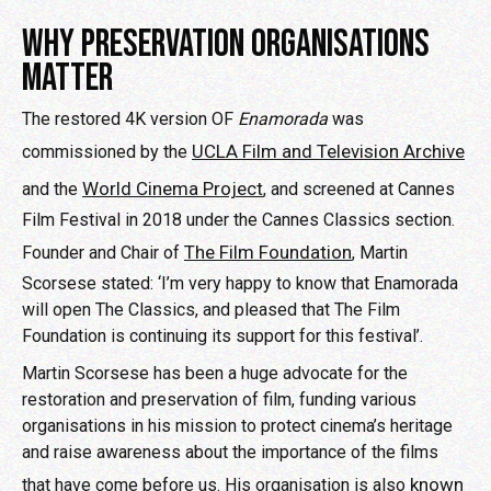
WHY PRESERVATION ORGANISATIONS
MATTER
The restored 4K version OF
Enamorada
was
UCLA Film and Television Archive
commissioned by the
World Cinema Project
and the
, and screened at Cannes
Film Festival in 2018 under the Cannes Classics section.
The Film Foundation
Founder and Chair of
, Martin
Scorsese stated: ‘I’m very happy to know that Enamorada
will open The Classics, and pleased that The Film
Foundation is continuing its support for this festival’.
Martin Scorsese has been a huge advocate for the
restoration and preservation of film, funding various
organisations in his mission to protect cinema’s heritage
and raise awareness about the importance of the films
known
that have come before us. His organisation is also