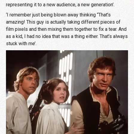
representing it to a new audience, a new generation’.
‘I remember just being blown away thinking “That’s
amazing! This guy is actually taking different pieces of
film pixels and then mixing them together to fix a tear. And
as a kid, I had no idea that was a thing either. That’s always
stuck with me’.