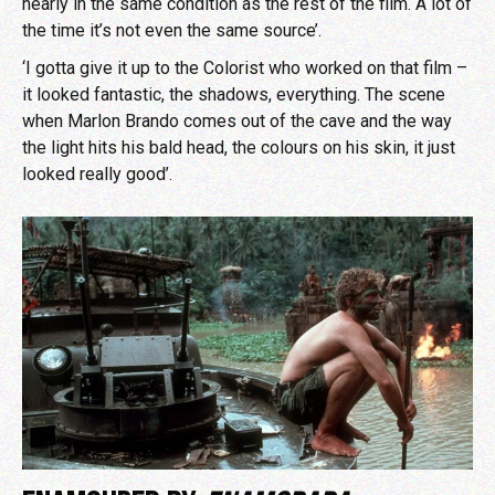
nearly in the same condition as the rest of the film. A lot of
the time it’s not even the same source’.
‘I gotta give it up to the Colorist who worked on that film –
it looked fantastic, the shadows, everything. The scene
when Marlon Brando comes out of the cave and the way
the light hits his bald head, the colours on his skin, it just
looked really good’.