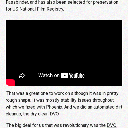
Fassbinder, and has also been selected for preservation
for US National Film Registry.
‘That was a great one to work on although it was in pretty
rough shape. It was mostly stability issues throughout,
which we fixed with Phoenix. And we did an automated dirt
cleanup, the dry clean DVO…
DVO
‘The big deal for us that was revolutionary was the