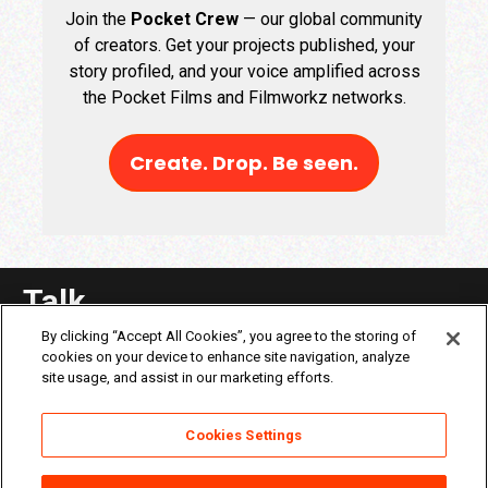
Join the
Pocket Crew
— our global community
of creators. Get your projects published, your
story profiled, and your voice amplified across
the Pocket Films and Filmworkz networks.
Create. Drop. Be seen.
Talk
By clicking “Accept All Cookies”, you agree to the storing of
cookies on your device to enhance site navigation, analyze
site usage, and assist in our marketing efforts.
Cookies Settings
About Filmworkz