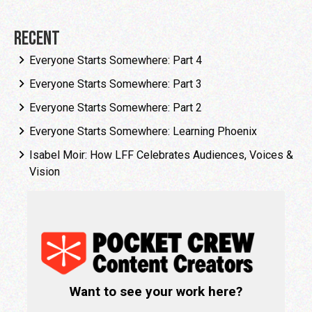
Recent
Everyone Starts Somewhere: Part 4
Everyone Starts Somewhere: Part 3
Everyone Starts Somewhere: Part 2
Everyone Starts Somewhere: Learning Phoenix
Isabel Moir: How LFF Celebrates Audiences, Voices &
Vision
Want to see your work here?