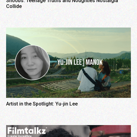
Shoobs: Teenage Truths and Noughties Nostalgia
Collide
Artist in the Spotlight: Yu-jin Lee