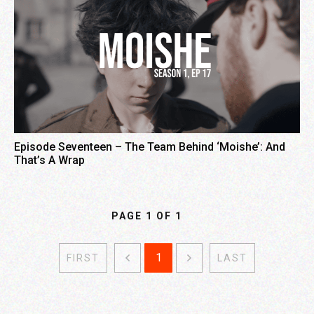
Episode Seventeen – The Team Behind ‘Moishe’: And
That’s A Wrap
PAGE
1
OF
1
1
FIRST
LAST