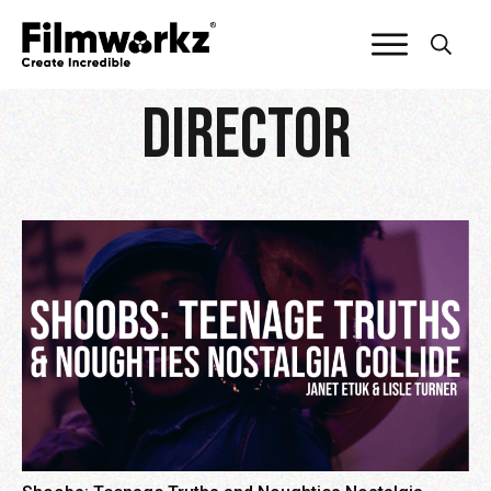
director