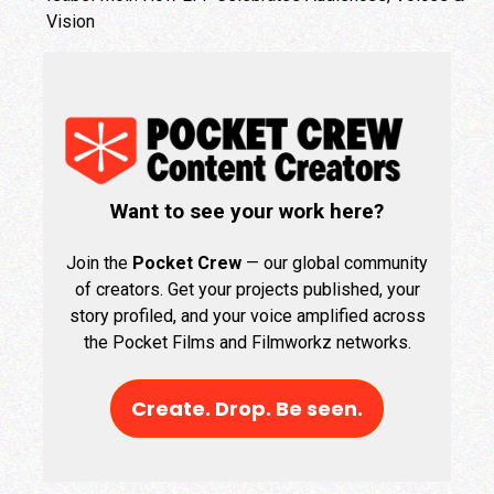
Vision
Want to see your work here?
Join the
Pocket Crew
— our global community
of creators. Get your projects published, your
story profiled, and your voice amplified across
the Pocket Films and Filmworkz networks.
Create. Drop. Be seen.