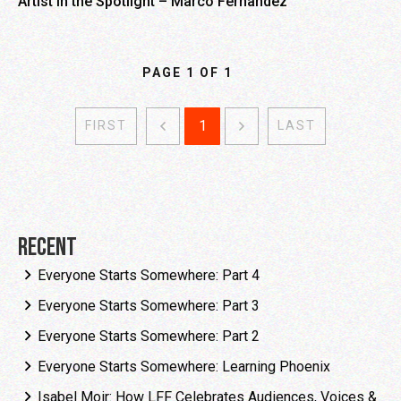
Artist in the Spotlight – Marco Fernandez
PAGE
1
OF
1
1
FIRST
LAST
Recent
Everyone Starts Somewhere: Part 4
Everyone Starts Somewhere: Part 3
Everyone Starts Somewhere: Part 2
Everyone Starts Somewhere: Learning Phoenix
Isabel Moir: How LFF Celebrates Audiences, Voices &