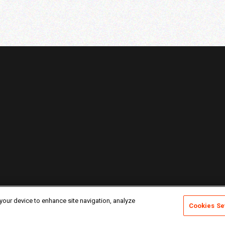
 your device to enhance site navigation, analyze
Cookies Se