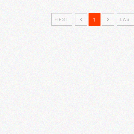
1
FIRST
LAST