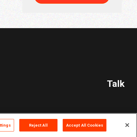
Talk
ttings
Reject All
Accept All Cookies