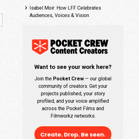
Isabel Moir: How LFF Celebrates
Audiences, Voices & Vision
Want to see your work here?
Join the
Pocket Crew
— our global
community of creators. Get your
projects published, your story
profiled, and your voice amplified
across the Pocket Films and
Filmworkz networks.
Create. Drop. Be seen.