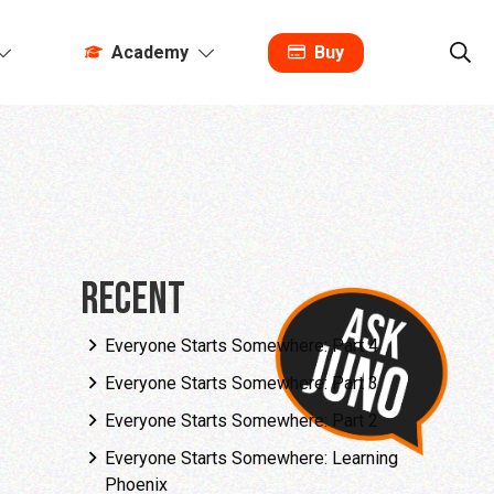
Academy
Buy
Recent
Everyone Starts Somewhere: Part 4
Everyone Starts Somewhere: Part 3
Everyone Starts Somewhere: Part 2
Everyone Starts Somewhere: Learning
Phoenix