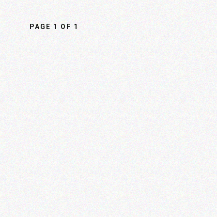
PAGE
1
OF
1