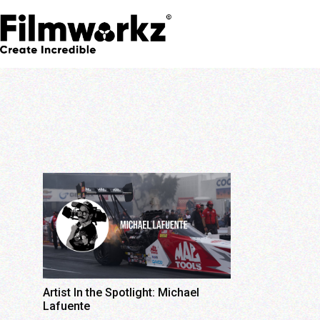
Artist In the Spotlight: Michael
Lafuente