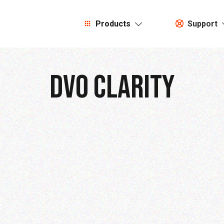
Products
Support
DVO CLarity