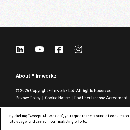
About Filmworkz
©
2026
Copyright Filmworkz Ltd.
All Rights Reserved.
Privacy Policy
|
Cookie Notice |
End User License Agreement
By clicking “Accept All Cookies”, you agree to the storing of cookies on
site usage, and assist in our marketing efforts.